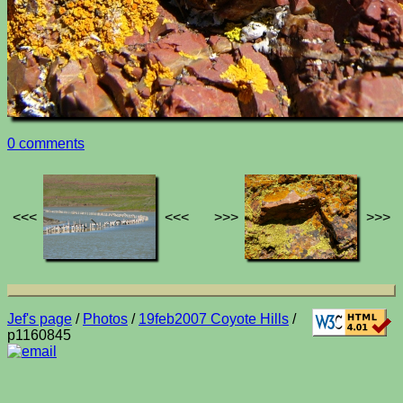
0 comments
<<<
<<<
>>>
>>>
Jef's page
/
Photos
/
19feb2007 Coyote Hills
/
p1160845