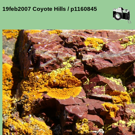
19feb2007 Coyote Hills / p1160845