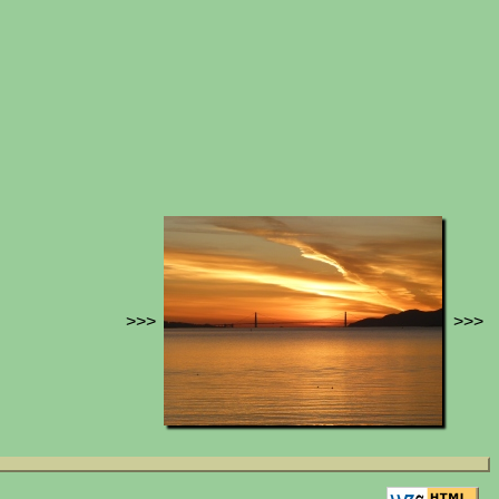
>>>
>>>