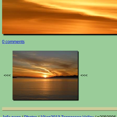
0 comments
<<<
<<<