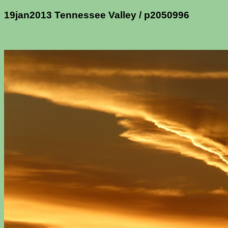
19jan2013 Tennessee Valley / p2050996