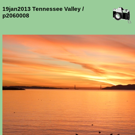
19jan2013 Tennessee Valley /
p2060008