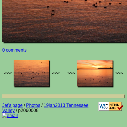
0 comments
<<<
<<<
>>>
>>>
Jef's page
/
Photos
/
19jan2013 Tennessee
Valley
/ p2060008