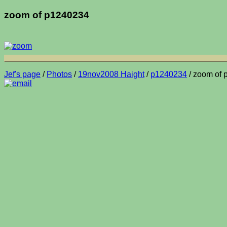
zoom of p1240234
Jef's page
/
Photos
/
19nov2008 Haight
/
p1240234
/ zoom of