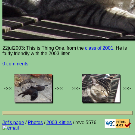
22jul2003: This is Thing One, from the
class of 2001
. He is
fairly friendly with the 2003 litter.
0 comments
<<<
<<<
>>>
>>>
Jef's page
/
Photos
/
2003 Kitties
/ mvc-5576