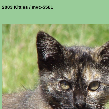
2003 Kitties / mvc-5581