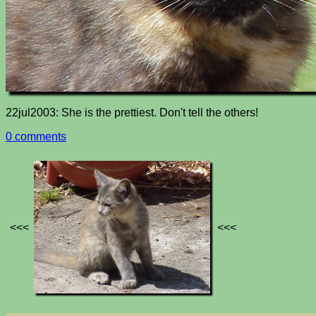
22jul2003: She is the prettiest. Don't tell the others!
0 comments
<<<
<<<