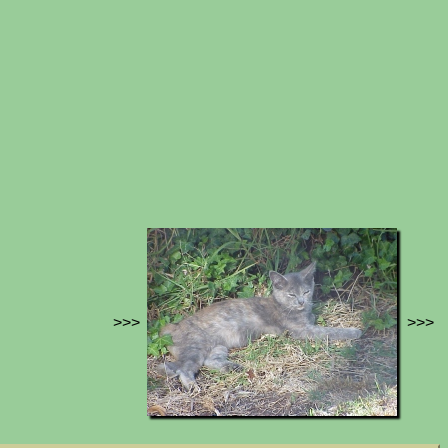
>>>
>>>