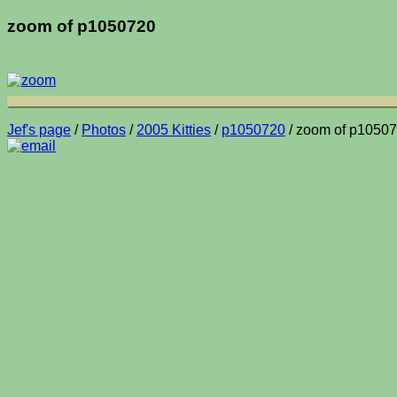
zoom of p1050720
Jef's page
/
Photos
/
2005 Kitties
/
p1050720
/ zoom of p1050