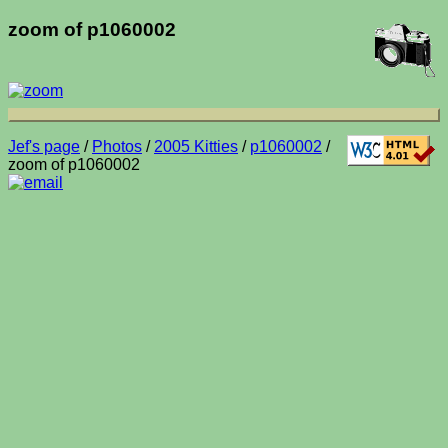
zoom of p1060002
Jef's page
/
Photos
/
2005 Kitties
/
p1060002
/
zoom of p1060002