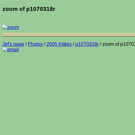
zoom of p1070318r
Jef's page
/
Photos
/
2005 Kitties
/
p1070318r
/ zoom of p1070