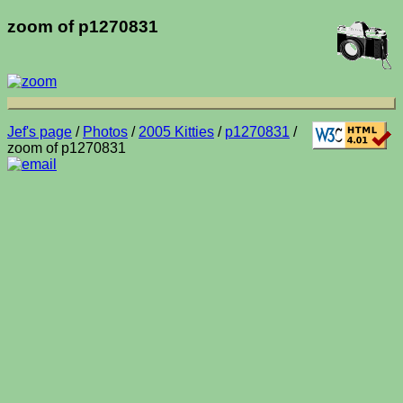
zoom of p1270831
Jef's page
/
Photos
/
2005 Kitties
/
p1270831
/
zoom of p1270831