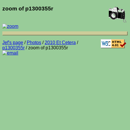
zoom of p1300355r
Jef's page
/
Photos
/
2010 Et Cetera
/
p1300355r
/ zoom of p1300355r