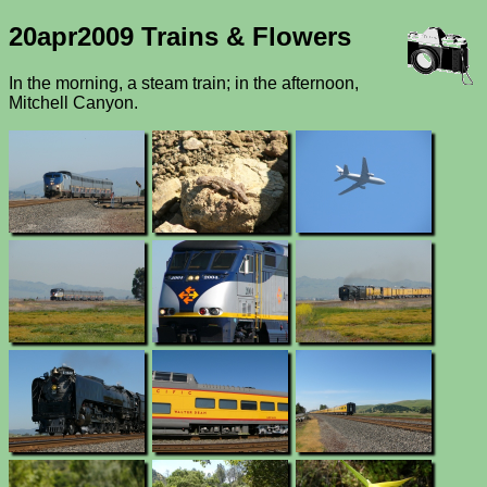
20apr2009 Trains & Flowers
In the morning, a steam train; in the afternoon,
Mitchell Canyon.