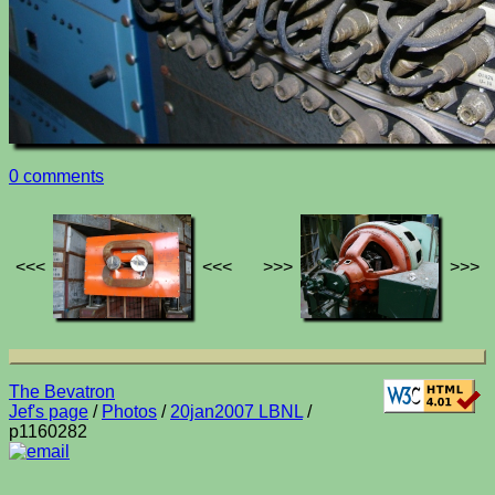
0 comments
<<<
<<<
>>>
>>>
The Bevatron
Jef's page
/
Photos
/
20jan2007 LBNL
/
p1160282