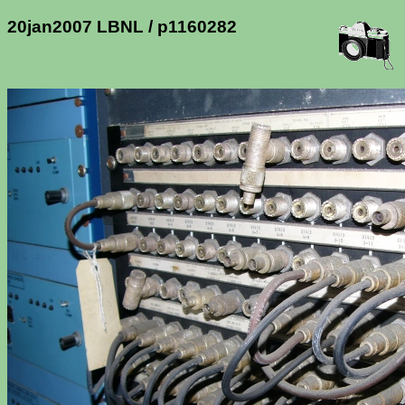
20jan2007 LBNL / p1160282