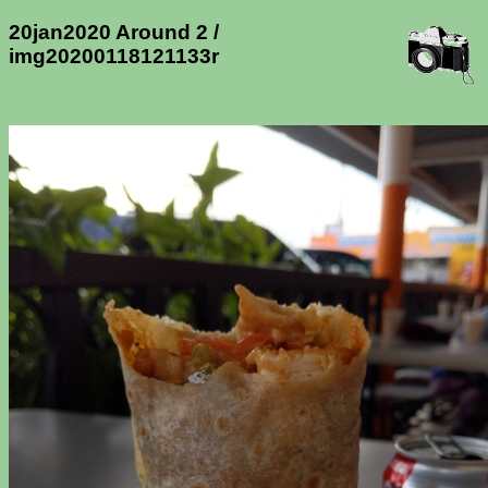
20jan2020 Around 2 /
img20200118121133r