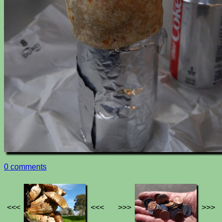
0 comments
<<<
<<<
>>>
>>>