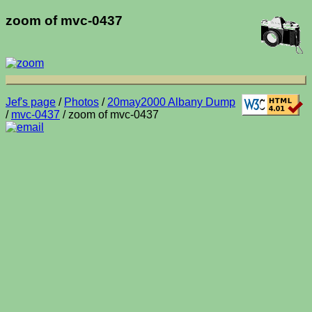
zoom of mvc-0437
Jef's page
/
Photos
/
20may2000 Albany Dump
/
mvc-0437
/ zoom of mvc-0437