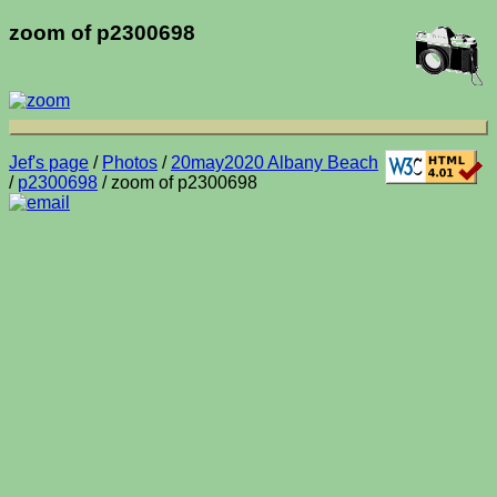
zoom of p2300698
Jef's page
/
Photos
/
20may2020 Albany Beach
/
p2300698
/ zoom of p2300698