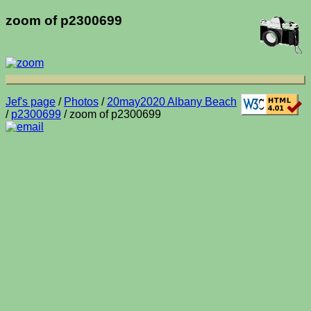
zoom of p2300699
Jef's page
/
Photos
/
20may2020 Albany Beach
/
p2300699
/ zoom of p2300699