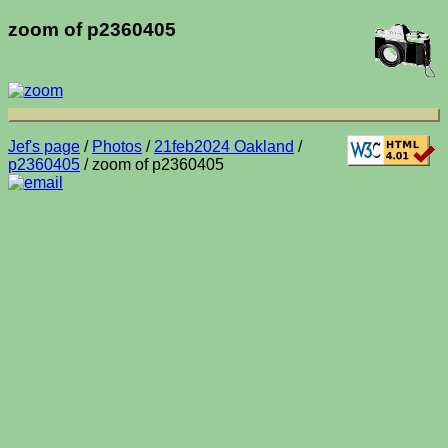
zoom of p2360405
Jef's page
/
Photos
/
21feb2024 Oakland
/
p2360405
/ zoom of p2360405