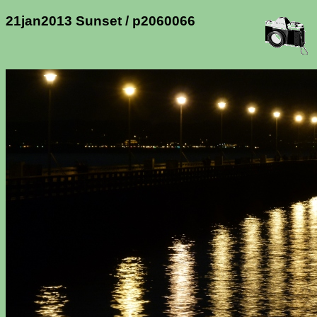
21jan2013 Sunset / p2060066