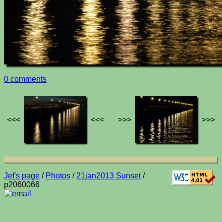
0 comments
<<<
<<<
>>>
>>>
Jef's page
/
Photos
/
21jan2013 Sunset
/
p2060066