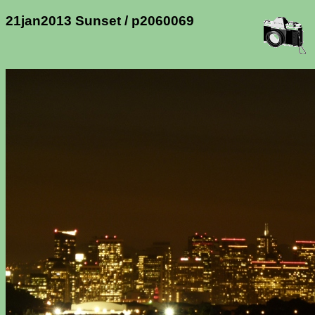
21jan2013 Sunset / p2060069