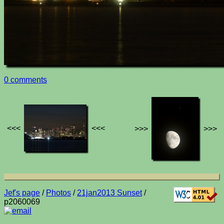
0 comments
<<<
<<<
>>>
>>>
Jef's page
/
Photos
/
21jan2013 Sunset
/
p2060069