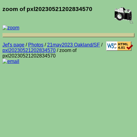
zoom of pxl20230521202834570
Jef's page
/
Photos
/
21may2023 Oakland/SF
/
pxl20230521202834570
/ zoom of
pxl20230521202834570