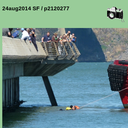
24aug2014 SF / p2120277