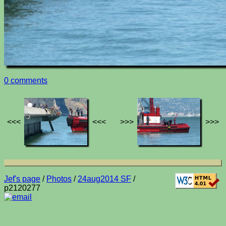
0 comments
<<<
<<<
>>>
>>>
Jef's page
/
Photos
/
24aug2014 SF
/
p2120277