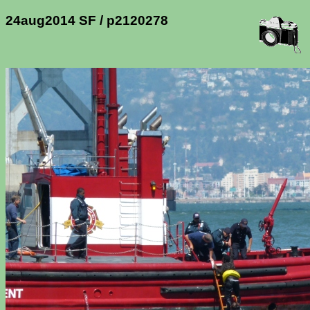
24aug2014 SF / p2120278