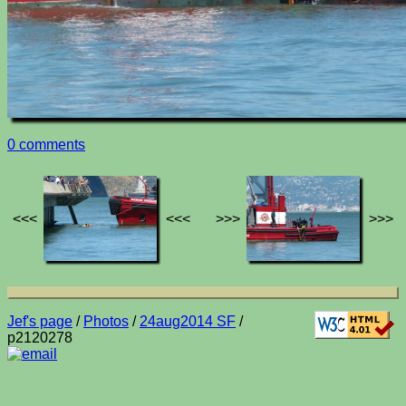
0 comments
<<<
<<<
>>>
>>>
Jef's page
/
Photos
/
24aug2014 SF
/
p2120278