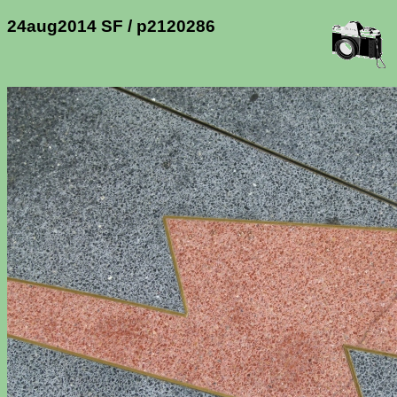
24aug2014 SF / p2120286