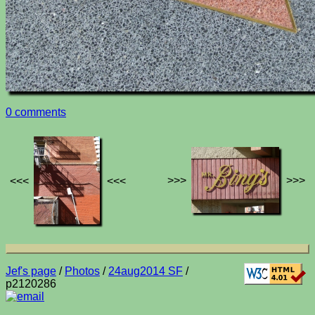
0 comments
>>>
>>>
<<<
<<<
Jef's page
/
Photos
/
24aug2014 SF
/
p2120286