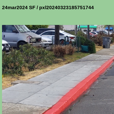
24mar2024 SF / pxl20240323185751744