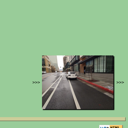
>>>
>>>