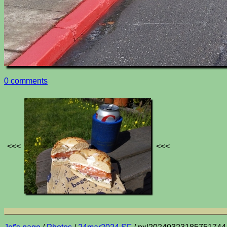
0 comments
<<<
<<<