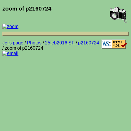
zoom of p2160724
Jef's page
/
Photos
/
25feb2016 SF
/
p2160724
/ zoom of p2160724