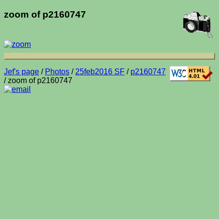
zoom of p2160747
Jef's page
/
Photos
/
25feb2016 SF
/
p2160747
/ zoom of p2160747