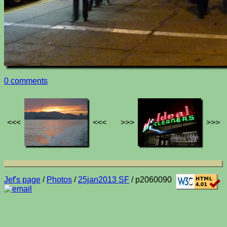
0 comments
<<<
<<<
>>>
>>>
Jef's page
/
Photos
/
25jan2013 SF
/ p2060090