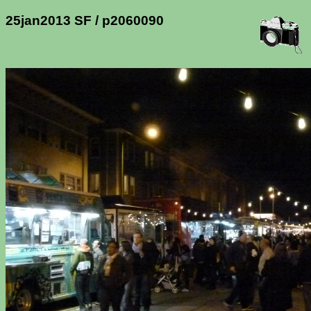
25jan2013 SF / p2060090