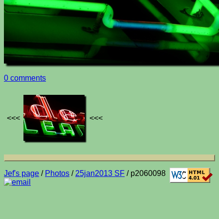
0 comments
<<<
<<<
Jef's page
/
Photos
/
25jan2013 SF
/ p2060098