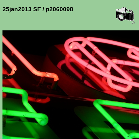
25jan2013 SF / p2060098