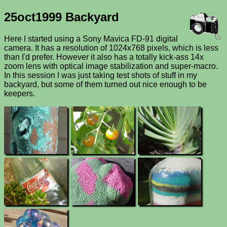
25oct1999 Backyard
Here I started using a Sony Mavica FD-91 digital
camera. It has a resolution of 1024x768 pixels, which is less
than I'd prefer. However it also has a totally kick-ass 14x
zoom lens with optical image stabilization and super-macro.
In this session I was just taking test shots of stuff in my
backyard, but some of them turned out nice enough to be
keepers.