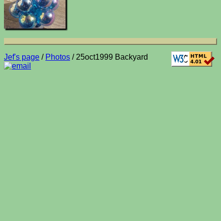
Jef's page
/
Photos
/ 25oct1999 Backyard