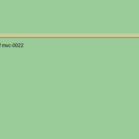
f mvc-0022