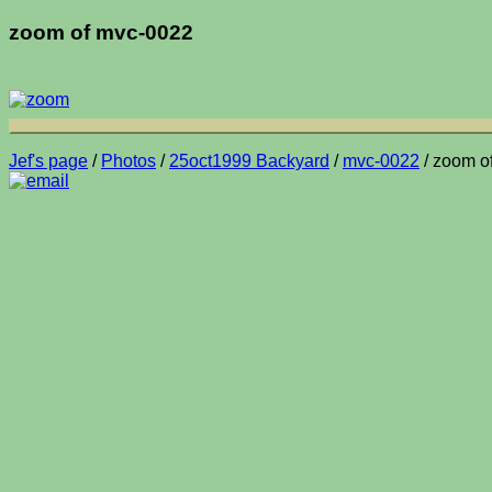
zoom of mvc-0022
Jef's page
/
Photos
/
25oct1999 Backyard
/
mvc-0022
/ zoom o