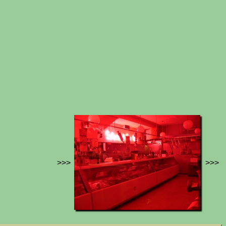
>>>
>>>