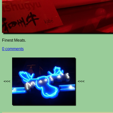
Finest Meats.
0 comments
<<<
<<<