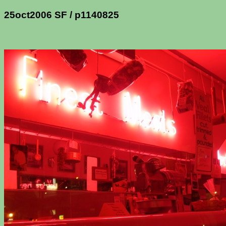
25oct2006 SF / p1140825