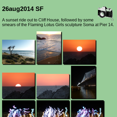
26aug2014 SF
A sunset ride out to Cliff House, followed by some
smears of the Flaming Lotus Girls sculpture Soma at Pier 14.