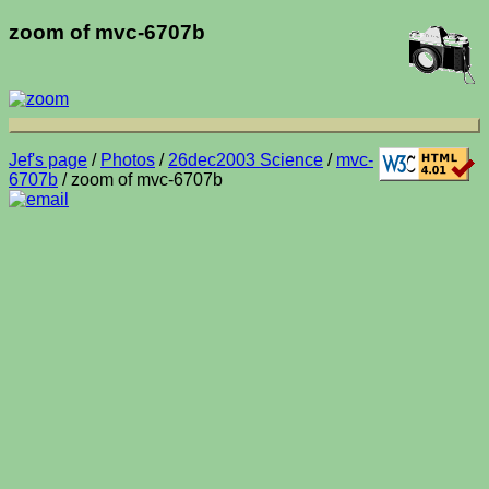
zoom of mvc-6707b
Jef's page
/
Photos
/
26dec2003 Science
/
mvc-
6707b
/ zoom of mvc-6707b