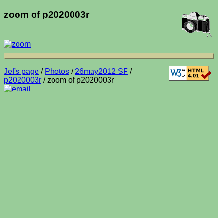
zoom of p2020003r
Jef's page
/
Photos
/
26may2012 SF
/
p2020003r
/ zoom of p2020003r