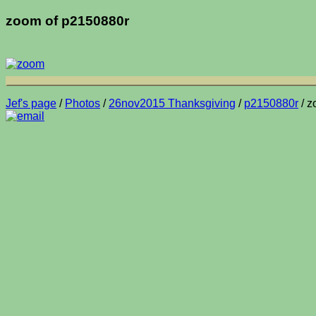
zoom of p2150880r
Jef's page
/
Photos
/
26nov2015 Thanksgiving
/
p2150880r
/ z