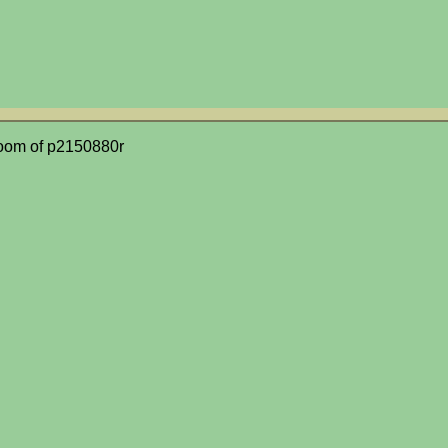
oom of p2150880r