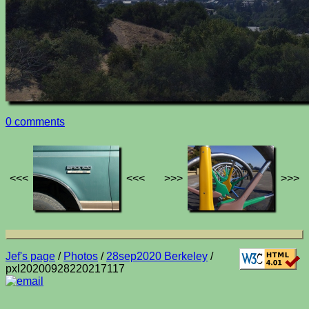
0 comments
<<<
<<<
>>>
>>>
Jef's page
/
Photos
/
28sep2020 Berkeley
/
pxl20200928220217117