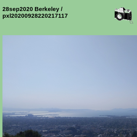
28sep2020 Berkeley /
pxl20200928220217117