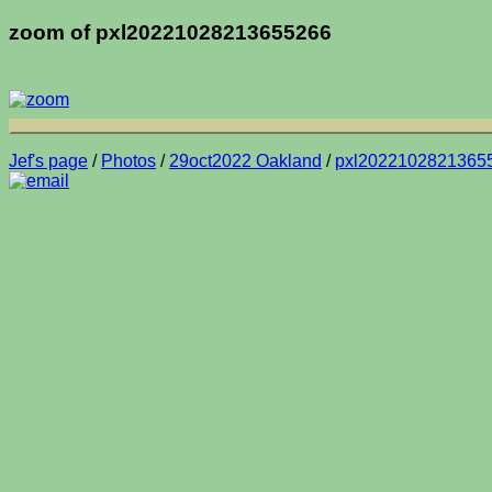
zoom of pxl20221028213655266
Jef's page
/
Photos
/
29oct2022 Oakland
/
pxl2022102821365