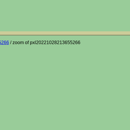
5266
/ zoom of pxl20221028213655266