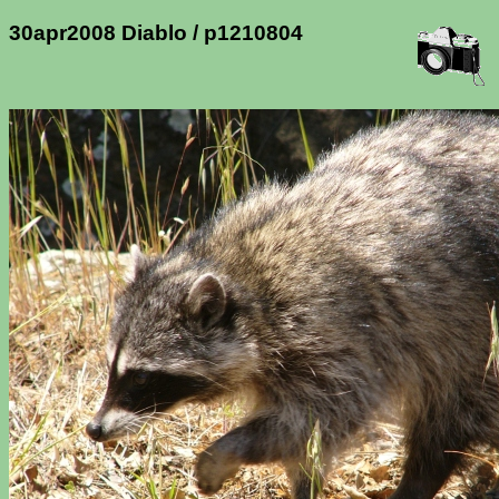
30apr2008 Diablo / p1210804