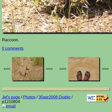
Raccoon.
0 comments
<<<
<<<
>>>
>>>
Jef's page
/
Photos
/
30apr2008 Diablo
/
p1210804