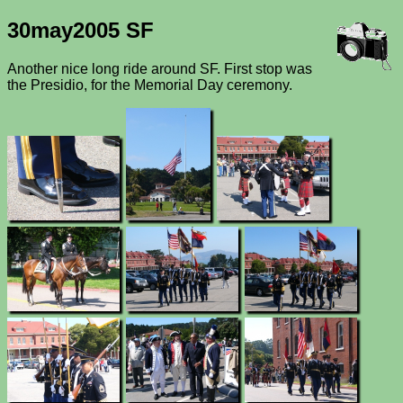
30may2005 SF
Another nice long ride around SF. First stop was
the Presidio, for the Memorial Day ceremony.