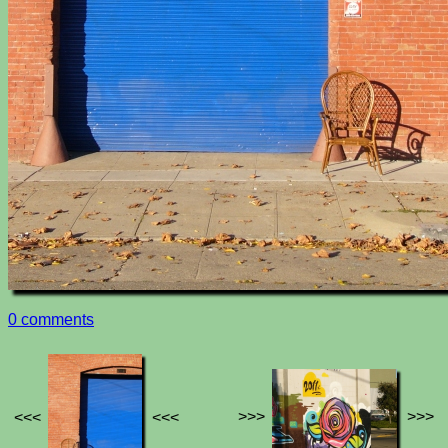
0 comments
>>>
>>>
<<<
<<<