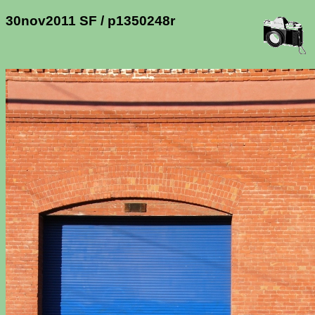
30nov2011 SF / p1350248r