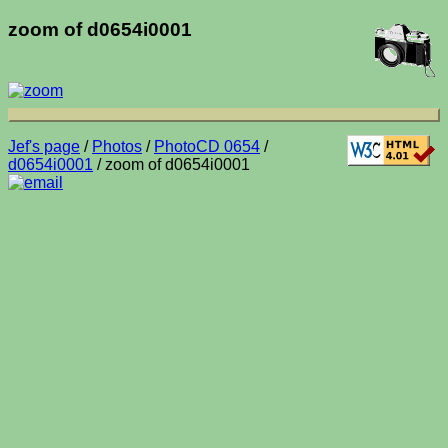
zoom of d0654i0001
Jef's page
/
Photos
/
PhotoCD 0654
/
d0654i0001
/ zoom of d0654i0001