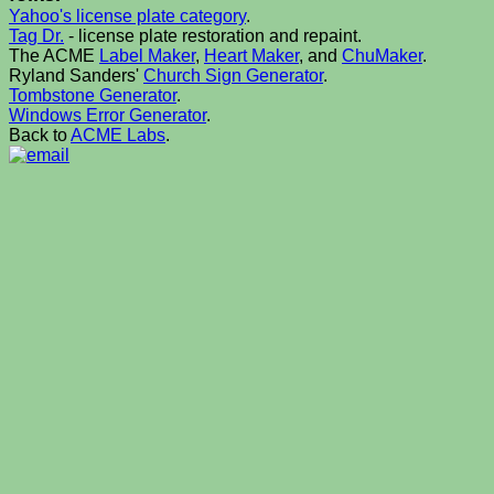
Yahoo's license plate category
.
Tag Dr.
- license plate restoration and repaint.
The ACME
Label Maker
,
Heart Maker
, and
ChuMaker
.
Ryland Sanders'
Church Sign Generator
.
Tombstone Generator
.
Windows Error Generator
.
Back to
ACME Labs
.