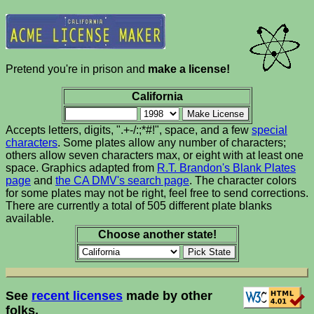
Pretend you're in prison and
make a license!
California
Accepts letters, digits, ".+-/:;*#!", space, and a few
special
characters
. Some plates allow any number of characters;
others allow seven characters max, or eight with at least one
space. Graphics adapted from
R.T. Brandon's Blank Plates
page
and
the CA DMV's search page
. The character colors
for some plates may not be right, feel free to send corrections.
There are currently a total of 505 different plate blanks
available.
Choose another state!
See
recent licenses
made by other
folks.