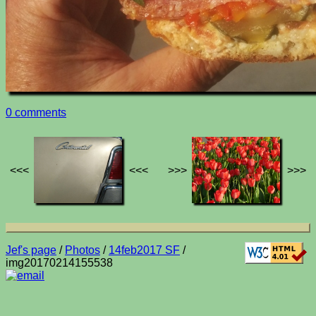
0 comments
<<<
<<<
>>>
>>>
Jef's page
/
Photos
/
14feb2017 SF
/
img20170214155538