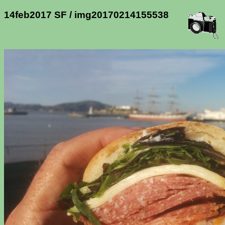
14feb2017 SF / img20170214155538