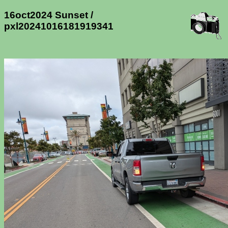
16oct2024 Sunset /
pxl20241016181919341