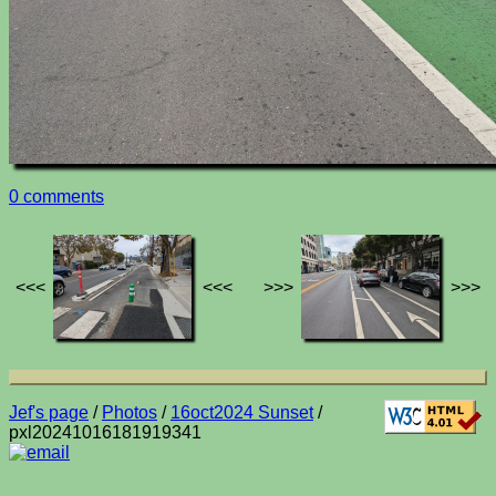
0 comments
<<<
<<<
>>>
>>>
Jef's page
/
Photos
/
16oct2024 Sunset
/
pxl20241016181919341