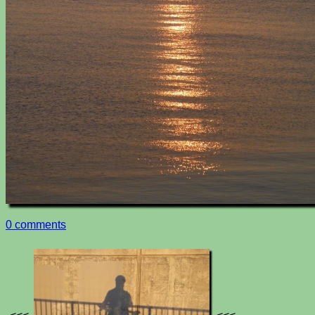
0 comments