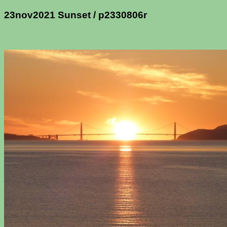
23nov2021 Sunset / p2330806r