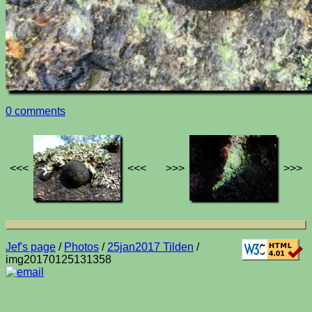
0 comments
<<<
<<<
>>>
>>>
Jef's page
/
Photos
/
25jan2017 Tilden
/
img20170125131358