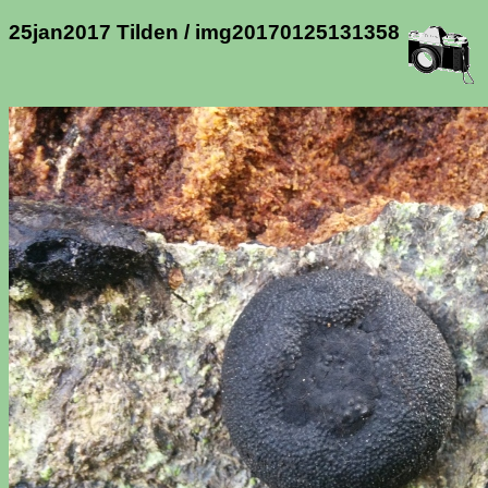
25jan2017 Tilden / img20170125131358