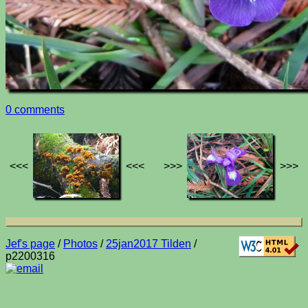
0 comments
<<<
<<<
>>>
>>>
Jef's page
/
Photos
/
25jan2017 Tilden
/
p2200316