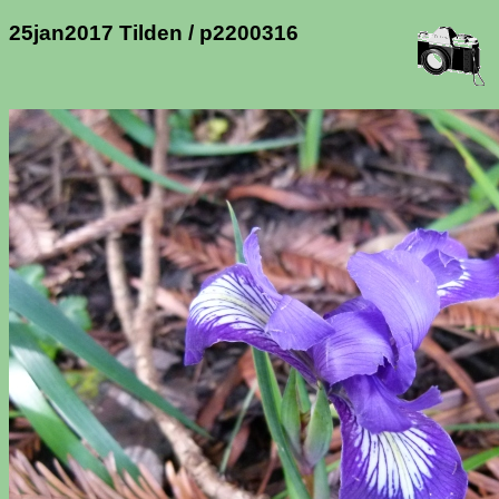
25jan2017 Tilden / p2200316