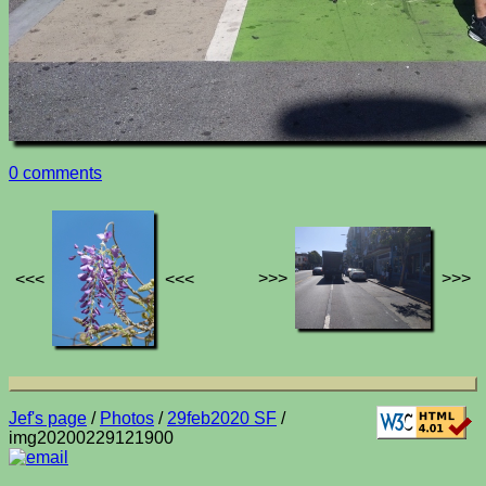
0 comments
>>>
>>>
<<<
<<<
Jef's page
/
Photos
/
29feb2020 SF
/
img20200229121900