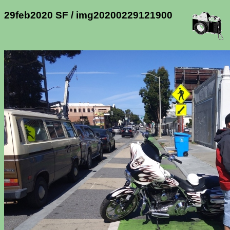
29feb2020 SF / img20200229121900