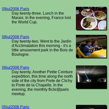
09jul2006 Paris
Day twenty-three. Lunch in the
Marais. In the evening, France lost
the World Cup.
08jul2006 Paris
Day twenty-two. Went to the Jardin
d'Acclimatation this morning - it's a
little amusement park in the Bois de
Boulogne.
06jul2006 Paris
Day twenty. Another Petite Ceinture
expedition, this time along the north
side of the city from Porte de Clichy
to Porte de la Chapelle. In the
evening, the monthly flickr@paris
meetup.
05jul2006 Paris