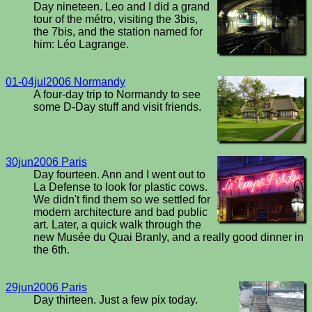
Day nineteen. Leo and I did a grand
tour of the métro, visiting the 3bis,
the 7bis, and the station named for
him: Léo Lagrange.
01-04jul2006 Normandy
A four-day trip to Normandy to see
some D-Day stuff and visit friends.
30jun2006 Paris
Day fourteen. Ann and I went out to
La Defense to look for plastic cows.
We didn't find them so we settled for
modern architecture and bad public
art. Later, a quick walk through the
new Musée du Quai Branly, and a really good dinner in
the 6th.
29jun2006 Paris
Day thirteen. Just a few pix today.