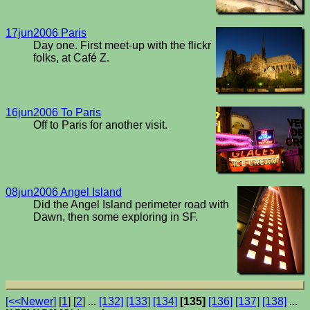
17jun2006 Paris
Day one. First meet-up with the flickr
folks, at Café Z.
16jun2006 To Paris
Off to Paris for another visit.
08jun2006 Angel Island
Did the Angel Island perimeter road with
Dawn, then some exploring in SF.
[<<Newer]
[
1
] [
2
] ...
[132]
[133]
[134]
[135]
[136]
[137]
[138]
...