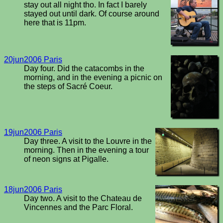
stay out all night tho. In fact I barely
stayed out until dark. Of course around
here that is 11pm.
20jun2006 Paris
Day four. Did the catacombs in the
morning, and in the evening a picnic on
the steps of Sacré Coeur.
19jun2006 Paris
Day three. A visit to the Louvre in the
morning. Then in the evening a tour
of neon signs at Pigalle.
18jun2006 Paris
Day two. A visit to the Chateau de
Vincennes and the Parc Floral.