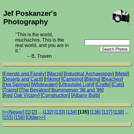
Jef Poskanzer's
Photography
"This is the world,
muchachos. This is the
real world, and you are in
it."
-- B. Traven
[
Friends and Family
] [
Macro
] [
Industrial Archaeology
] [
Metal
]
[
Deserts and Cacti
] [
Hiking
] [
Camping
] [
Biking
] [
Beaches
]
[
Hot Springs
] [
Whitewater
] [
Ultraviolet Light
] [
Crafts
] [
Cats
]
[
Trains
] [
The Bevatron
] [
burningman '98 and '96
]
[
Red Oak Victory
] [
Construction
] [
Albany Bulb
]
[<<Newer]
[
1
] [
2
] ...
[132]
[133]
[134]
[135]
[136]
[137]
[138]
...
[155]
[156]
[Older>>]