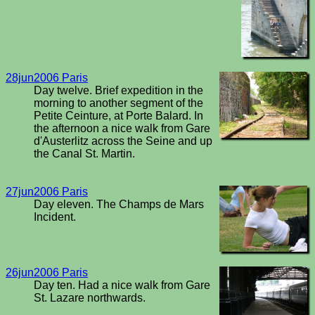
28jun2006 Paris
Day twelve. Brief expedition in the
morning to another segment of the
Petite Ceinture, at Porte Balard. In
the afternoon a nice walk from Gare
d'Austerlitz across the Seine and up
the Canal St. Martin.
27jun2006 Paris
Day eleven. The Champs de Mars
Incident.
26jun2006 Paris
Day ten. Had a nice walk from Gare
St. Lazare northwards.