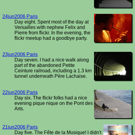
24jun2006 Paris
Day eight. Spent most of the day at
Versailles with nephew Felix and
Pierre from flickr. In the evening, the
flickr meetup had a goodbye party.
23jun2006 Paris
Day seven. I had a nice walk along
part of the abandoned Petite
Ceinture railroad, including a 1.3 km
tunnel underneath Père Lachaise.
22jun2006 Paris
Day six. The flickr folks had a nice
evening pique nique on the Pont des
Arts.
21jun2006 Paris
Day five. The Fête de la Musique! I didn't